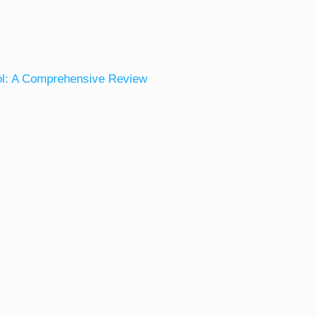
ol: A Comprehensive Review