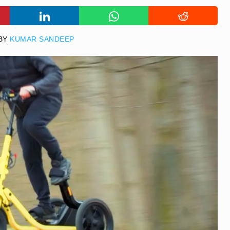
BY
KUMAR SANDEEP