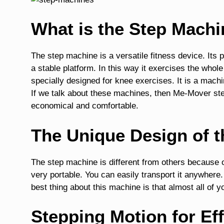
What is the Step Mach
The step machine is a versatile fitness device. Its 
a stable platform. In this way it exercises the whole b
specially designed for knee exercises. It is a mach
If we talk about these machines, then Me-Mover s
economical and comfortable.
The Unique Design of 
The step machine is different from others because o
very portable. You can easily transport it anywhere
best thing about this machine is that almost all of 
Stepping Motion for Ef