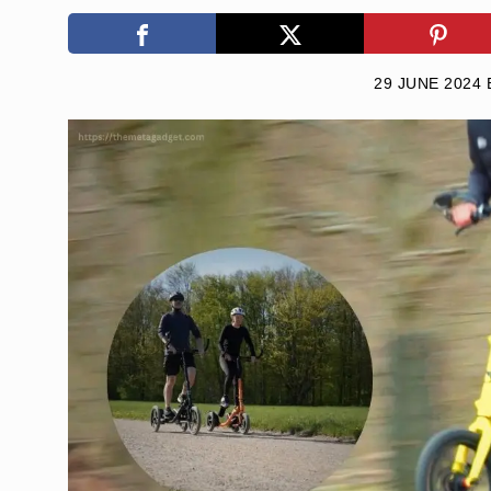
29 JUNE 2024