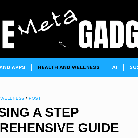
 AND APPS
HEALTH AND WELLNESS
AI
SU
 WELLNESS
/
POST
SING A STEP
REHENSIVE GUIDE