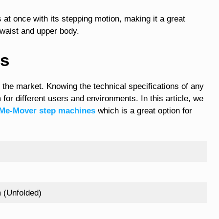
at once with its stepping motion, making it a great
, waist and upper body.
ns
 the market. Knowing the technical specifications of any
 for different users and environments. In this article, we
Me-Mover step machines
which is a great option for
 (Unfolded)