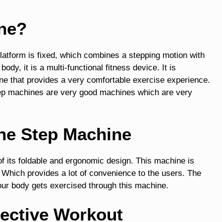
ine?
platform is fixed, which combines a stepping motion with
ody, it is a multi-functional fitness device. It is
ine that provides a very comfortable exercise experience.
tep machines are very good machines which are very
the Step Machine
f its foldable and ergonomic design. This machine is
. Which provides a lot of convenience to the users. The
your body gets exercised through this machine.
fective Workout