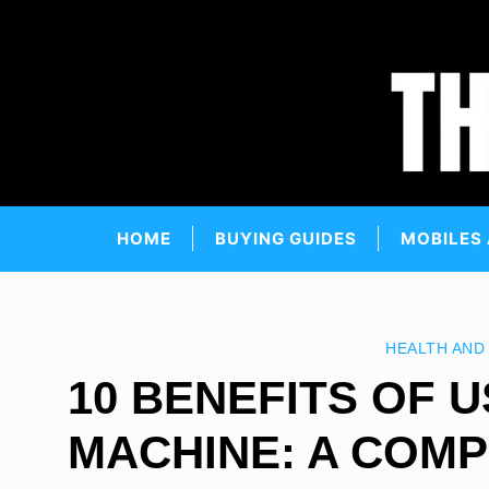
Skip
to
content
HOME
BUYING GUIDES
MOBILES
HEALTH AND
10 BENEFITS OF U
MACHINE: A COMP