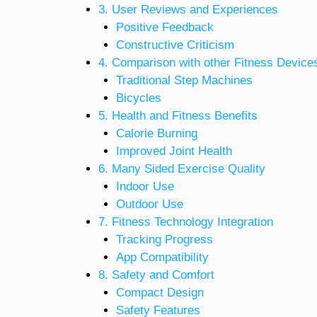
3. User Reviews and Experiences
Positive Feedback
Constructive Criticism
4. Comparison with other Fitness Device
Traditional Step Machines
Bicycles
5. Health and Fitness Benefits
Calorie Burning
Improved Joint Health
6. Many Sided Exercise Quality
Indoor Use
Outdoor Use
7. Fitness Technology Integration
Tracking Progress
App Compatibility
8. Safety and Comfort
Compact Design
Safety Features