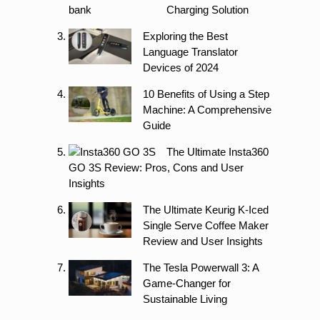
Charging Solution
Exploring the Best
Language Translator
Devices of 2024
10 Benefits of Using a Step
Machine: A Comprehensive
Guide
The Ultimate Insta360
GO 3S Review: Pros, Cons and User
Insights
The Ultimate Keurig K-Iced
Single Serve Coffee Maker
Review and User Insights
The Tesla Powerwall 3: A
Game-Changer for
Sustainable Living