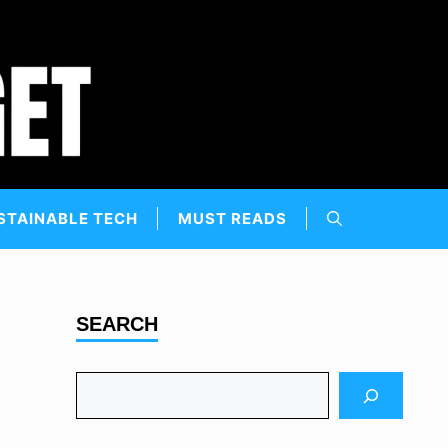
STAINABLE TECH
MUST READS
SEARCH
Search