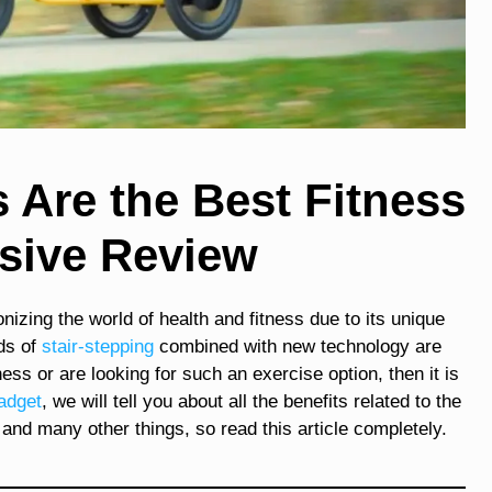
Are the Best Fitness
sive Review
ionizing the world of health and fitness due to its unique
ds of
stair-stepping
combined with new technology are
ness or are looking for such an exercise option, then it is
adget
, we will tell you about all the benefits related to the
and many other things, so read this article completely.