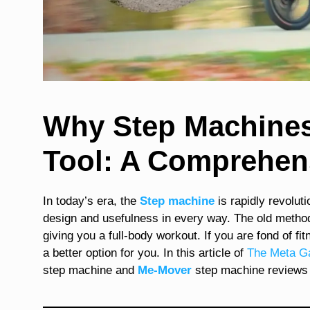
Why Step Machines 
Tool: A Comprehen
In today’s era, the
Step machine
is rapidly revolut
design and usefulness in every way. The old metho
giving you a full-body workout. If you are fond of fit
a better option for you. In this article of
The Meta G
step machine and
Me-Mover
step machine
reviews 