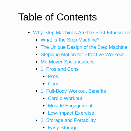
Table of Contents
Why Step Machines Are the Best Fitness To
What is the Step Machine?
The Unique Design of the Step Machine
Stepping Motion for Effective Workout
Me Mover Specifications
1. Pros and Cons
Pros:
Conc:
1. Full-Body Workout Benefits
Cardio Workout
Muscle Engagement
Low-Impact Exercise
2. Storage and Portability
Easy Storage