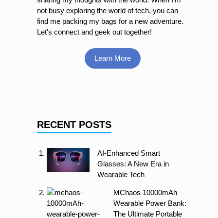
not busy exploring the world of tech, you can
find me packing my bags for a new adventure.
Let's connect and geek out together!
Learn More
RECENT POSTS
AI-Enhanced Smart
Glasses: A New Era in
Wearable Tech
MChaos 10000mAh
Wearable Power Bank:
The Ultimate Portable