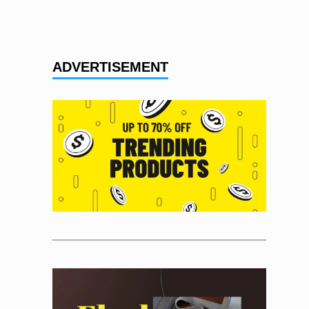
ADVERTISEMENT