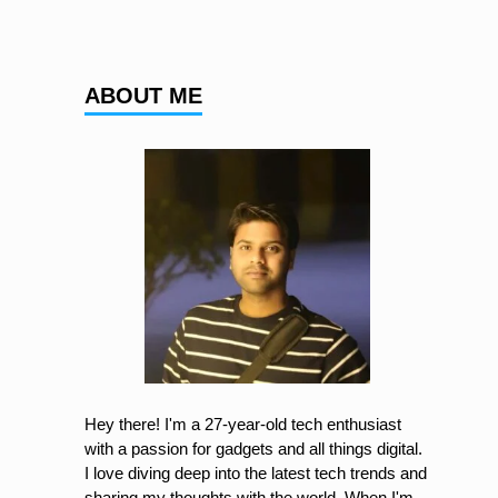
ABOUT ME
Hey there! I'm a 27-year-old tech enthusiast
with a passion for gadgets and all things digital.
I love diving deep into the latest tech trends and
sharing my thoughts with the world. When I'm