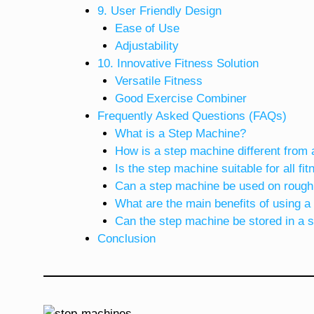
9. User Friendly Design
Ease of Use
Adjustability
10. Innovative Fitness Solution
Versatile Fitness
Good Exercise Combiner
Frequently Asked Questions (FAQs)
What is a Step Machine?
How is a step machine different from 
Is the step machine suitable for all fi
Can a step machine be used on rough
What are the main benefits of using 
Can the step machine be stored in a 
Conclusion