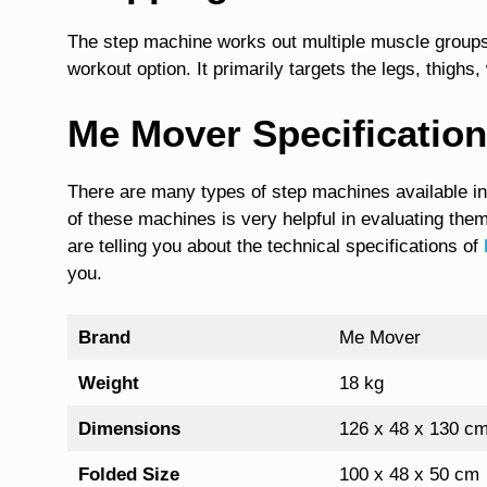
The step machine works out multiple muscle groups 
workout option. It primarily targets the legs, thighs
Me Mover Specificatio
There are many types of step machines available in
of these machines is very helpful in evaluating them
are telling you about the technical specifications of
you.
Brand
Me Mover
Weight
18 kg
Dimensions
126 x 48 x 130 cm
Folded Size
100 x 48 x 50 cm