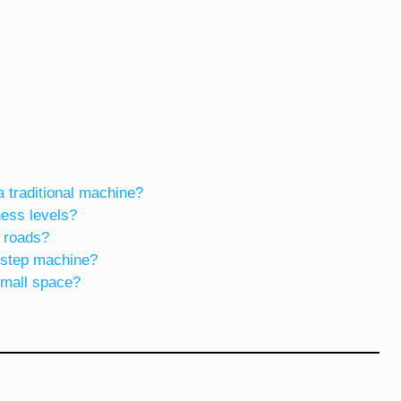
a traditional machine?
tness levels?
 roads?
a step machine?
small space?