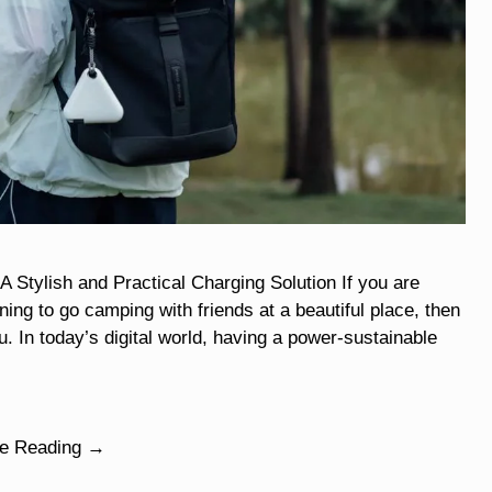
ylish and Practical Charging Solution If you are
ng to go camping with friends at a beautiful place, then
u. In today’s digital world, having a power-sustainable
ue Reading →