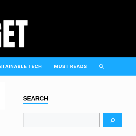
STAINABLE TECH
MUST READS
SEARCH
Search