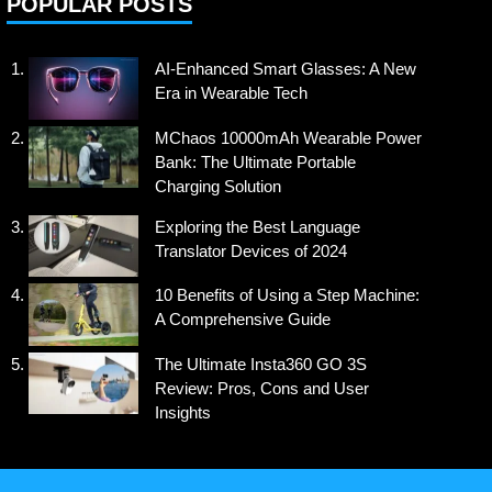
POPULAR POSTS
AI-Enhanced Smart Glasses: A New
Era in Wearable Tech
MChaos 10000mAh Wearable Power
Bank: The Ultimate Portable
Charging Solution
Exploring the Best Language
Translator Devices of 2024
10 Benefits of Using a Step Machine:
A Comprehensive Guide
The Ultimate Insta360 GO 3S
Review: Pros, Cons and User
Insights