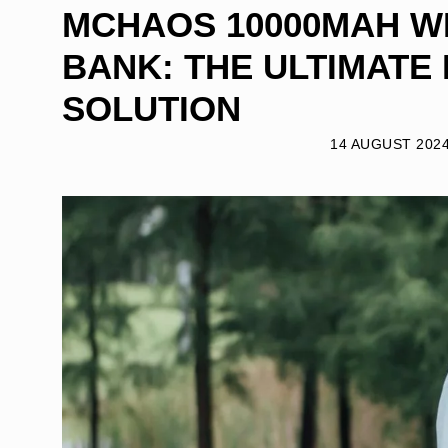
MCHAOS 10000MAH 
BANK: THE ULTIMATE
SOLUTION
14 AUGUST 202