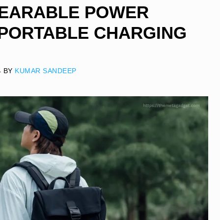
WEARABLE POWER
 PORTABLE CHARGING
4
BY
KUMAR SANDEEP