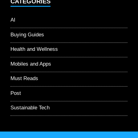
CATEGORIES
AI
Buying Guides
Health and Wellness
Mobiles and Apps
Must Reads
Post
Sustainable Tech