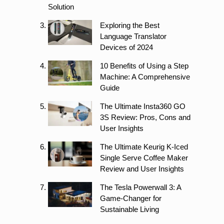
Solution
Exploring the Best
Language Translator
Devices of 2024
10 Benefits of Using a Step
Machine: A Comprehensive
Guide
The Ultimate Insta360 GO
3S Review: Pros, Cons and
User Insights
The Ultimate Keurig K-Iced
Single Serve Coffee Maker
Review and User Insights
The Tesla Powerwall 3: A
Game-Changer for
Sustainable Living