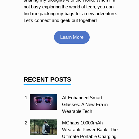
not busy exploring the world of tech, you can
find me packing my bags for a new adventure.
Let's connect and geek out together!
Learn More
RECENT POSTS
AI-Enhanced Smart
Glasses: A New Era in
Wearable Tech
MChaos 10000mAh
Wearable Power Bank: The
Ultimate Portable Charging