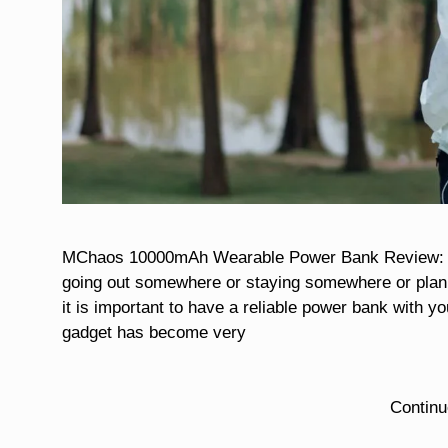
MChaos 10000mAh Wearable Power Bank Review: A St
going out somewhere or staying somewhere or planni
it is important to have a reliable power bank with yo
gadget has become very
Contin