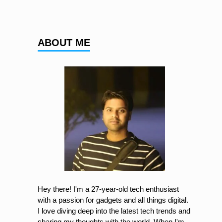
ABOUT ME
Hey there! I'm a 27-year-old tech enthusiast
with a passion for gadgets and all things digital.
I love diving deep into the latest tech trends and
sharing my thoughts with the world. When I'm