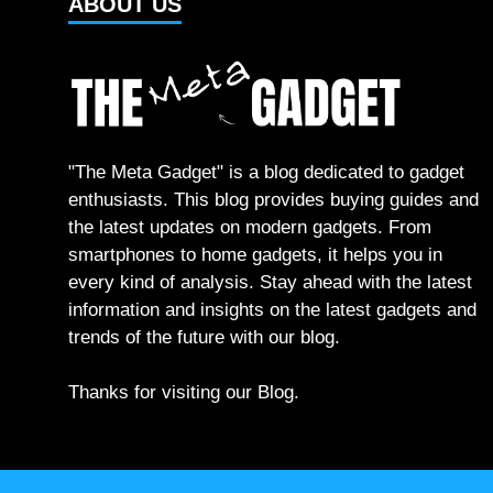
ABOUT US
"The Meta Gadget" is a blog dedicated to gadget
enthusiasts. This blog provides buying guides and
the latest updates on modern gadgets. From
smartphones to home gadgets, it helps you in
every kind of analysis. Stay ahead with the latest
information and insights on the latest gadgets and
trends of the future with our blog.
Thanks for visiting our Blog.