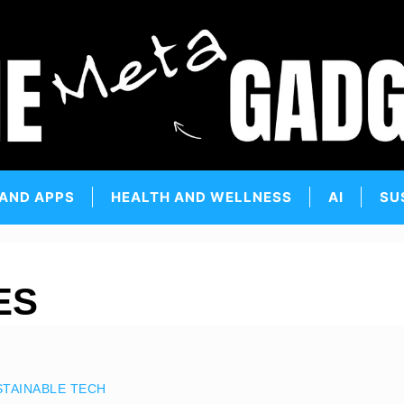
 AND APPS
HEALTH AND WELLNESS
AI
SU
ES
STAINABLE TECH