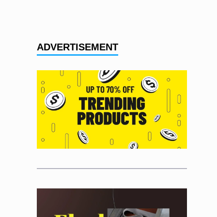
ADVERTISEMENT