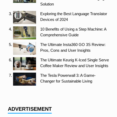
Solution
Exploring the Best Language Translator
Devices of 2024
10 Benefits of Using a Step Machine: A
Comprehensive Guide
The Ultimate Insta360 GO 3S Review:
Pros, Cons and User Insights
The Ultimate Keurig K-Iced Single Serve
Coffee Maker Review and User Insights
The Tesla Powerwall 3: A Game-
Changer for Sustainable Living
ADVERTISEMENT