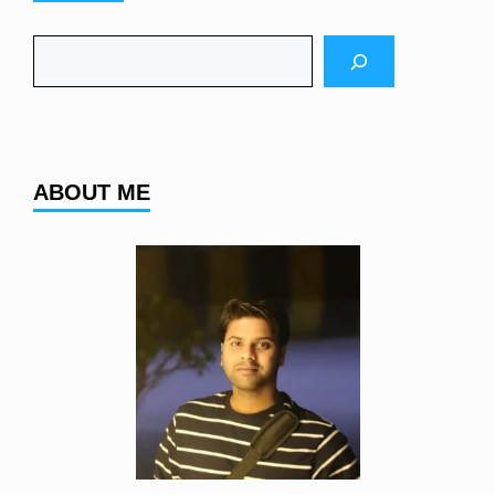
Search
ABOUT ME