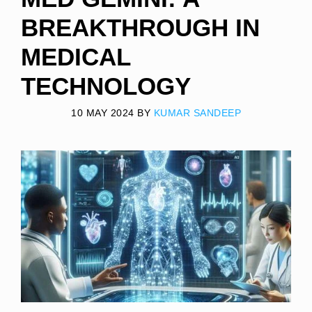
BREAKTHROUGH IN
MEDICAL
TECHNOLOGY
10 MAY 2024
BY
KUMAR SANDEEP