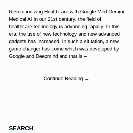
Revolutionizing Healthcare with Google Med Gemini
Medical AI In our 21st century, the field of
healthcare technology is advancing rapidly. In this
era, the use of new technology and new advanced
gadgets has increased. In such a situation, a new
game changer has come which was developed by
Google and Deepmind and that is –
Continue Reading →
SEARCH