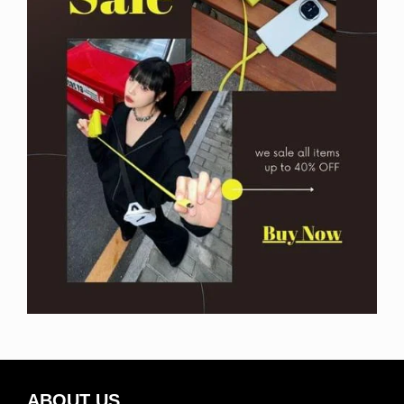
ABOUT US