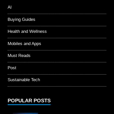
AI
Buying Guides
Health and Wellness
Mobiles and Apps
Must Reads
Post
Sustainable Tech
POPULAR POSTS