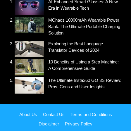
AI-Enhanced Smart Glasses: A New
Era in Wearable Tech
MChaos 10000mAh Wearable Power
Bank: The Ultimate Portable Charging
Solution
Exploring the Best Language
Translator Devices of 2024
10 Benefits of Using a Step Machine:
A Comprehensive Guide
The Ultimate Insta360 GO 3S Review:
Pros, Cons and User Insights
About Us
Contact Us
Terms and Conditions
Disclaimer
Privacy Policy