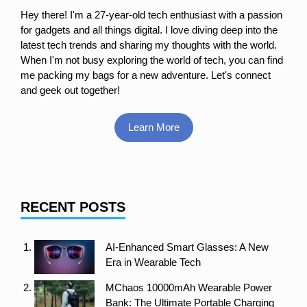
Hey there! I'm a 27-year-old tech enthusiast with a passion
for gadgets and all things digital. I love diving deep into the
latest tech trends and sharing my thoughts with the world.
When I'm not busy exploring the world of tech, you can find
me packing my bags for a new adventure. Let's connect
and geek out together!
Learn More
RECENT POSTS
AI-Enhanced Smart Glasses: A New
Era in Wearable Tech
MChaos 10000mAh Wearable Power
Bank: The Ultimate Portable Charging