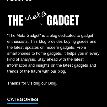
"The Meta Gadget" is a blog dedicated to gadget
enthusiasts. This blog provides buying guides and
the latest updates on modern gadgets. From
smartphones to home gadgets, it helps you in every
kind of analysis. Stay ahead with the latest
information and insights on the latest gadgets and
trends of the future with our blog.
Thanks for visiting our Blog.
CATEGORIES