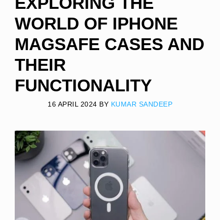
EXPLORING THE
WORLD OF IPHONE
MAGSAFE CASES AND
THEIR
FUNCTIONALITY
16 APRIL 2024
BY
KUMAR SANDEEP