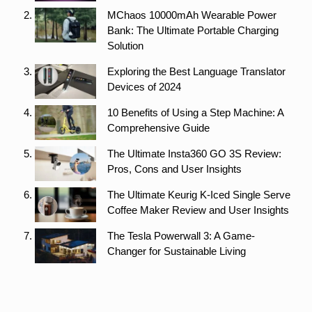
MChaos 10000mAh Wearable Power
Bank: The Ultimate Portable Charging
Solution
Exploring the Best Language Translator
Devices of 2024
10 Benefits of Using a Step Machine: A
Comprehensive Guide
The Ultimate Insta360 GO 3S Review:
Pros, Cons and User Insights
The Ultimate Keurig K-Iced Single Serve
Coffee Maker Review and User Insights
The Tesla Powerwall 3: A Game-
Changer for Sustainable Living