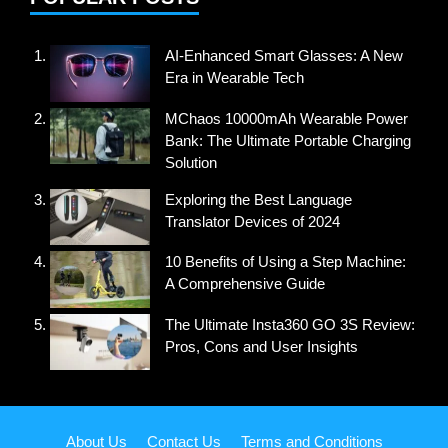
AI-Enhanced Smart Glasses: A New
Era in Wearable Tech
MChaos 10000mAh Wearable Power
Bank: The Ultimate Portable Charging
Solution
Exploring the Best Language
Translator Devices of 2024
10 Benefits of Using a Step Machine:
A Comprehensive Guide
The Ultimate Insta360 GO 3S Review:
Pros, Cons and User Insights
About Us
Contact Us
Terms and Conditions