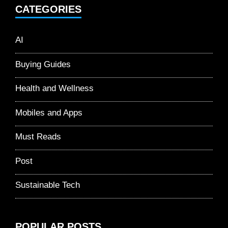
CATEGORIES
AI
Buying Guides
Health and Wellness
Mobiles and Apps
Must Reads
Post
Sustainable Tech
POPULAR POSTS