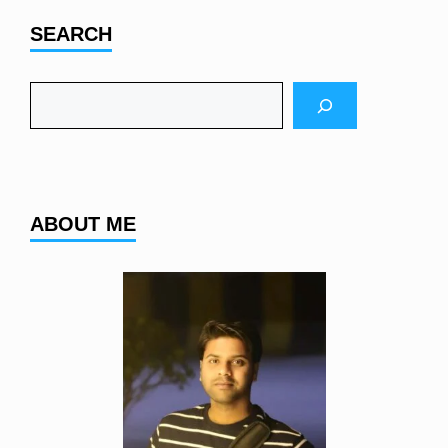
SEARCH
Search
ABOUT ME