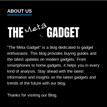
ABOUT US
"The Meta Gadget" is a blog dedicated to gadget
enthusiasts. This blog provides buying guides and
the latest updates on modern gadgets. From
smartphones to home gadgets, it helps you in every
kind of analysis. Stay ahead with the latest
information and insights on the latest gadgets and
trends of the future with our blog.
Thanks for visiting our Blog.