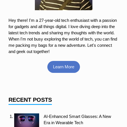
Hey there! I'm a 27-year-old tech enthusiast with a passion
for gadgets and all things digital. I love diving deep into the
latest tech trends and sharing my thoughts with the world.
When I'm not busy exploring the world of tech, you can find
me packing my bags for a new adventure. Let's connect
and geek out together!
Learn More
RECENT POSTS
AI-Enhanced Smart Glasses: A New
Era in Wearable Tech