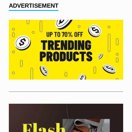
ADVERTISEMENT