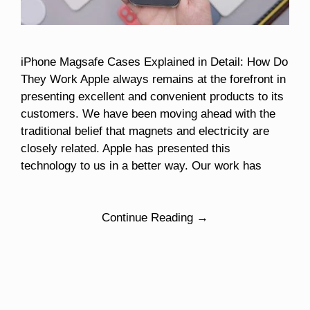
iPhone Magsafe Cases Explained in Detail: How Do
They Work Apple always remains at the forefront in
presenting excellent and convenient products to its
customers. We have been moving ahead with the
traditional belief that magnets and electricity are
closely related. Apple has presented this
technology to us in a better way. Our work has
Continue Reading →