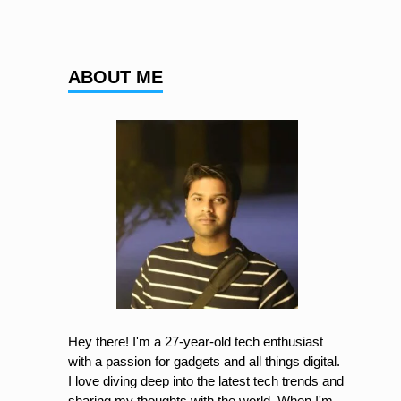
ABOUT ME
Hey there! I'm a 27-year-old tech enthusiast
with a passion for gadgets and all things digital.
I love diving deep into the latest tech trends and
sharing my thoughts with the world. When I'm