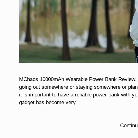
MChaos 10000mAh Wearable Power Bank Review: A St
going out somewhere or staying somewhere or planni
it is important to have a reliable power bank with yo
gadget has become very
Contin