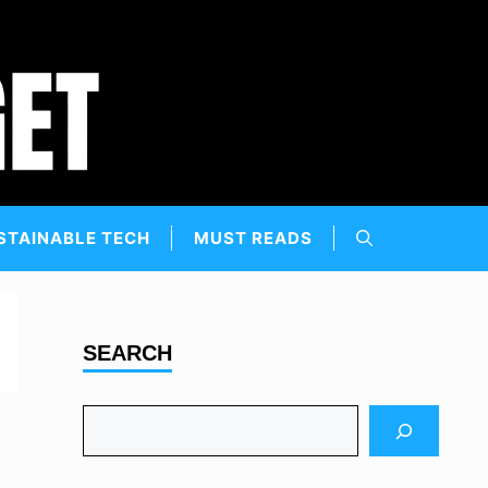
STAINABLE TECH
MUST READS
SEARCH
Search