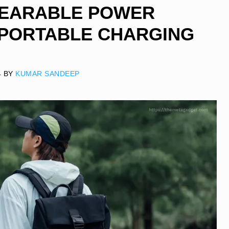
WEARABLE POWER
 PORTABLE CHARGING
4
BY
KUMAR SANDEEP