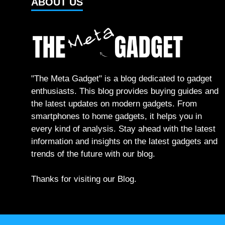
ABOUT US
"The Meta Gadget" is a blog dedicated to gadget
enthusiasts. This blog provides buying guides and
the latest updates on modern gadgets. From
smartphones to home gadgets, it helps you in
every kind of analysis. Stay ahead with the latest
information and insights on the latest gadgets and
trends of the future with our blog.
Thanks for visiting our Blog.