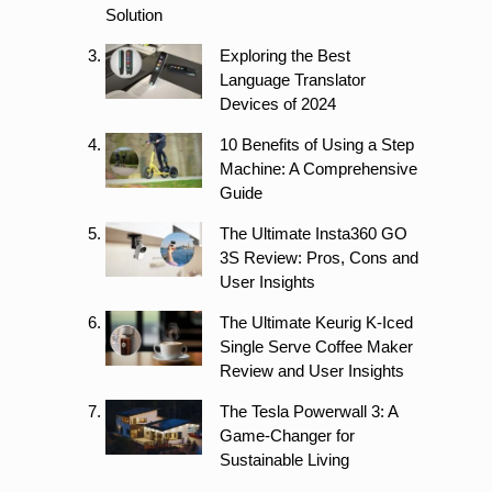
Solution
Exploring the Best
Language Translator
Devices of 2024
10 Benefits of Using a Step
Machine: A Comprehensive
Guide
The Ultimate Insta360 GO
3S Review: Pros, Cons and
User Insights
The Ultimate Keurig K-Iced
Single Serve Coffee Maker
Review and User Insights
The Tesla Powerwall 3: A
Game-Changer for
Sustainable Living