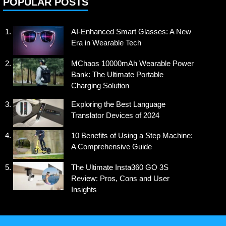
POPULAR POSTS
AI-Enhanced Smart Glasses: A New
Era in Wearable Tech
MChaos 10000mAh Wearable Power
Bank: The Ultimate Portable
Charging Solution
Exploring the Best Language
Translator Devices of 2024
10 Benefits of Using a Step Machine:
A Comprehensive Guide
The Ultimate Insta360 GO 3S
Review: Pros, Cons and User
Insights