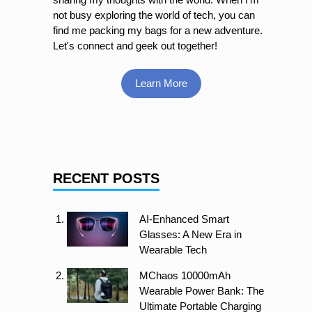
not busy exploring the world of tech, you can
find me packing my bags for a new adventure.
Let's connect and geek out together!
Learn More
RECENT POSTS
AI-Enhanced Smart
Glasses: A New Era in
Wearable Tech
MChaos 10000mAh
Wearable Power Bank: The
Ultimate Portable Charging