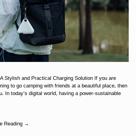
ylish and Practical Charging Solution If you are
ng to go camping with friends at a beautiful place, then
u. In today’s digital world, having a power-sustainable
ue Reading →