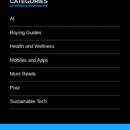
CATEGORIES
AI
Buying Guides
Health and Wellness
Mobiles and Apps
Must Reads
Post
Sustainable Tech