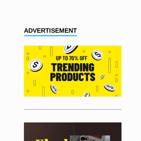
ADVERTISEMENT