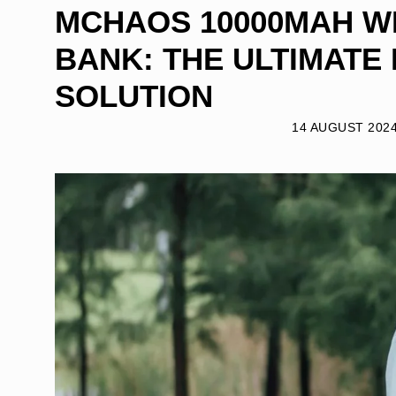
MCHAOS 10000MAH 
BANK: THE ULTIMATE
SOLUTION
14 AUGUST 202