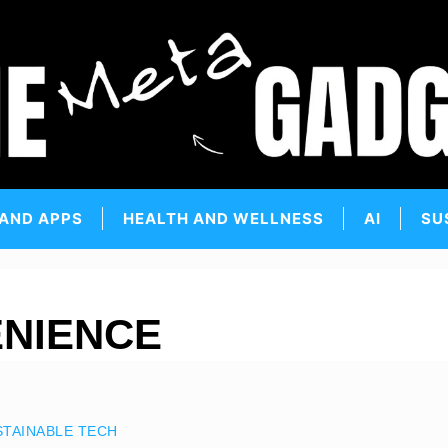
 AND APPS
HEALTH AND WELLNESS
AI
SU
NIENCE
STAINABLE TECH